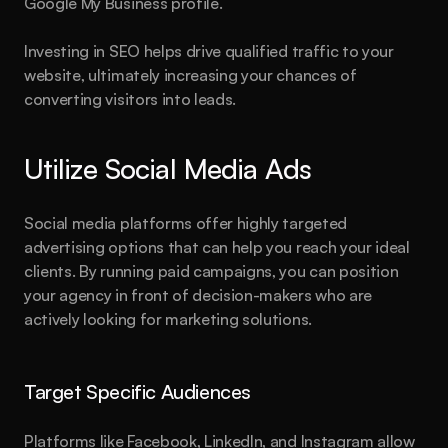
Google My Business profile.
Investing in SEO helps drive qualified traffic to your 
website, ultimately increasing your chances of 
converting visitors into leads.
Utilize Social Media Ads
Social media platforms offer highly targeted 
advertising options that can help you reach your ideal 
clients. By running paid campaigns, you can position 
Hurry, only 3 spots left.
your agency in front of decision-makers who are 
Are you
 ready?
actively looking for marketing solutions.
This could be the start of something big.
Target Specific Audiences
Book a call
See plans
Platforms like Facebook, LinkedIn, and Instagram allow 
About
Blog
Features
Pricing
Legal