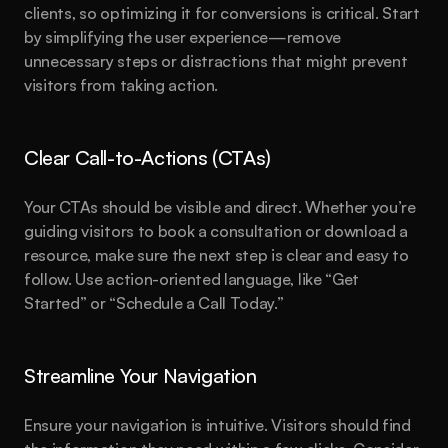
clients, so optimizing it for conversions is critical. Start 
by simplifying the user experience—remove 
unnecessary steps or distractions that might prevent 
visitors from taking action.
Clear Call-to-Actions (CTAs)
Your CTAs should be visible and direct. Whether you’re 
guiding visitors to book a consultation or download a 
resource, make sure the next step is clear and easy to 
follow. Use action-oriented language, like “Get 
Started” or “Schedule a Call Today.”
Streamline Your Navigation
Ensure your navigation is intuitive. Visitors should find 