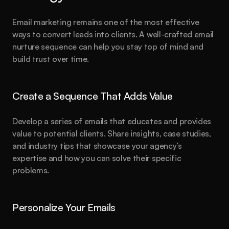
Email marketing remains one of the most effective 
ways to convert leads into clients. A well-crafted email 
nurture sequence can help you stay top of mind and 
build trust over time.
Create a Sequence That Adds Value
Develop a series of emails that educates and provides 
value to potential clients. Share insights, case studies, 
and industry tips that showcase your agency’s 
expertise and how you can solve their specific 
problems.
Personalize Your Emails