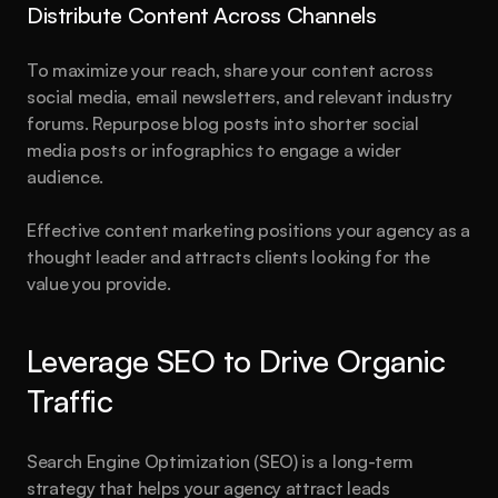
Distribute Content Across Channels
To maximize your reach, share your content across 
social media, email newsletters, and relevant industry 
forums. Repurpose blog posts into shorter social 
media posts or infographics to engage a wider 
audience.
Effective content marketing positions your agency as a 
thought leader and attracts clients looking for the 
value you provide.
Leverage SEO to Drive Organic 
Traffic
Search Engine Optimization (SEO) is a long-term 
strategy that helps your agency attract leads 