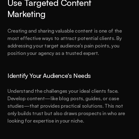
Use Targeted Content 
Marketing
Creating and sharing valuable content is one of the 
most effective ways to attract potential clients. By 
addressing your target audience’s pain points, you 
position your agency as a trusted expert.
Identify Your Audience’s Needs
Understand the challenges your ideal clients face. 
Develop content—like blog posts, guides, or case 
studies—that provides practical solutions. This not 
only builds trust but also draws prospects in who are 
looking for expertise in your niche.