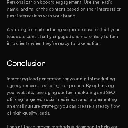
Personalization boosts engagement. Use the lead’s 
name, and tailor the content based on their interests or 
past interactions with your brand.
A strategic email nurturing sequence ensures that your 
leads are consistently engaged and more likely to turn 
into clients when they’re ready to take action.
Conclusion
Increasing lead generation for your digital marketing 
agency requires a strategic approach. By optimizing 
your website, leveraging content marketing and SEO, 
utilizing targeted social media ads, and implementing 
an email nurture strategy, you can create a steady flow 
of high-quality leads.
Each of these proven methods is designed to help you 