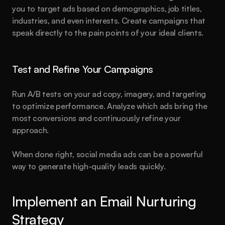
you to target ads based on demographics, job titles, 
Created by
Hamza Ehsan
industries, and even interests. Create campaigns that 
speak directly to the pain points of your ideal clients.
Test and Refine Your Campaigns
Run A/B tests on your ad copy, imagery, and targeting 
to optimize performance. Analyze which ads bring the 
most conversions and continuously refine your 
approach.
When done right, social media ads can be a powerful 
way to generate high-quality leads quickly.
Implement an Email Nurturing 
Strategy