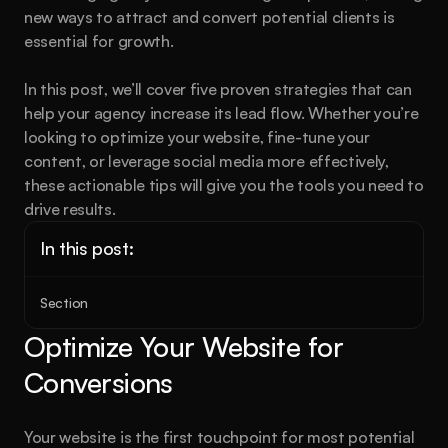
new ways to attract and convert potential clients is 
essential for growth.
In this post, we’ll cover five proven strategies that can 
help your agency increase its lead flow. Whether you’re 
looking to optimize your website, fine-tune your 
content, or leverage social media more effectively, 
these actionable tips will give you the tools you need to 
drive results.
In this post:
Section
Optimize Your Website for 
Conversions
Your website is the first touchpoint for most potential 