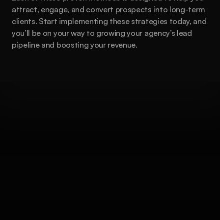
attract, engage, and convert prospects into long-term 
clients. Start implementing these strategies today, and 
you’ll be on your way to growing your agency’s lead 
pipeline and boosting your revenue.