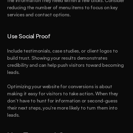
the information they need within a few clicks. Consider 
reducing the number of menu items to focus on key 
services and contact options.
Use Social Proof
Include testimonials, case studies, or client logos to 
build trust. Showing your results demonstrates 
credibility and can help push visitors toward becoming 
leads.
Optimizing your website for conversions is about 
making it easy for visitors to take action. When they 
don’t have to hunt for information or second-guess 
their next steps, you’re more likely to turn them into 
leads.