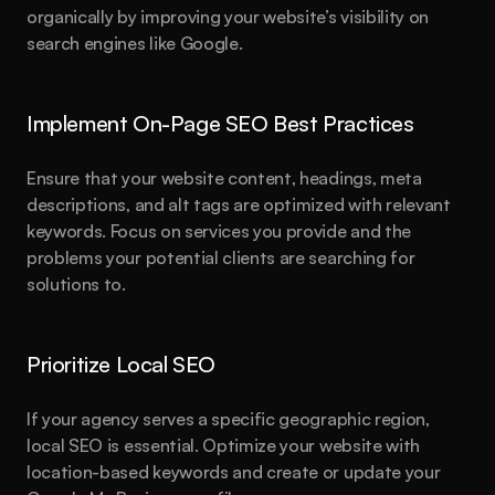
organically by improving your website’s visibility on 
search engines like Google.
Implement On-Page SEO Best Practices
Ensure that your website content, headings, meta 
descriptions, and alt tags are optimized with relevant 
keywords. Focus on services you provide and the 
problems your potential clients are searching for 
solutions to.
Prioritize Local SEO
If your agency serves a specific geographic region, 
local SEO is essential. Optimize your website with 
location-based keywords and create or update your 