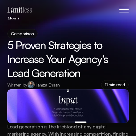
About
Blog
Comparison
Features
5 Proven Strategies to 
Pricing
Coming Soon
Increase Your Agency’s 
Legal
Lead Generation
404
Tutorials
11 min read
Written by
Hamza Ehsan
Book a call
Lead generation is the lifeblood of any digital 
marketing agency. With increasing competition, finding 